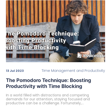
Time Management and Productivity
13 Jul 2023
The Pomodoro Technique: Boosting
Productivity with Time Blocking
In a world filled with distractions and competing
demands for our attention, staying focused and
productive can be a challenge. Fortunately,…