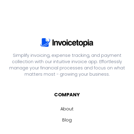
Simplify invoicing, expense tracking, and payment
collection with our intuitive invoice app. Effortlessly
manage your financial processes and focus on what
matters most - growing your business.
COMPANY
About
Blog