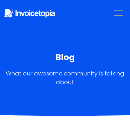
Blog
What our awesome community is talking
about
LOGIN
TRY IT FREE