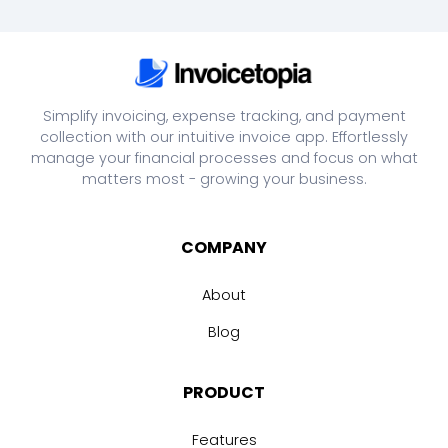
Simplify invoicing, expense tracking, and payment
collection with our intuitive invoice app. Effortlessly
manage your financial processes and focus on what
matters most - growing your business.
COMPANY
About
Blog
PRODUCT
Features