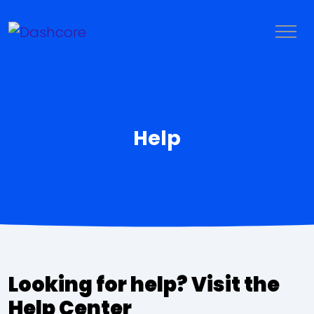
Help
LOGIN
TRY IT FREE
Looking for help? Visit the
Help Center