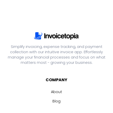
Simplify invoicing, expense tracking, and payment
collection with our intuitive invoice app. Effortlessly
manage your financial processes and focus on what
matters most - growing your business.
COMPANY
About
Blog