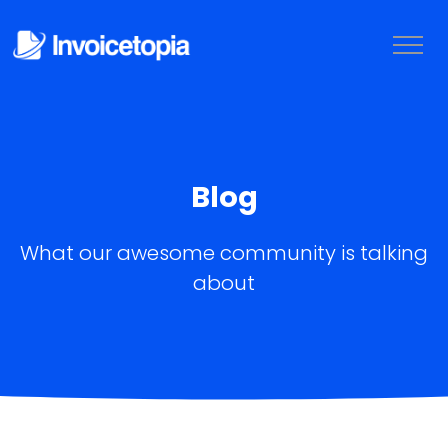
Blog
What our awesome community is talking
about
LOGIN
TRY IT FREE