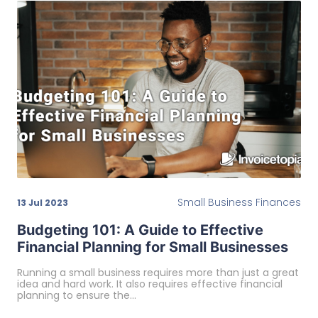
Small Business Finances
13 Jul 2023
Budgeting 101: A Guide to Effective
Financial Planning for Small Businesses
Running a small business requires more than just a great
idea and hard work. It also requires effective financial
planning to ensure the…